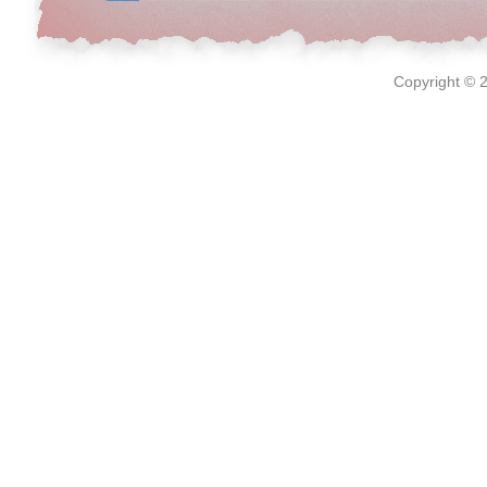
Copyright © 