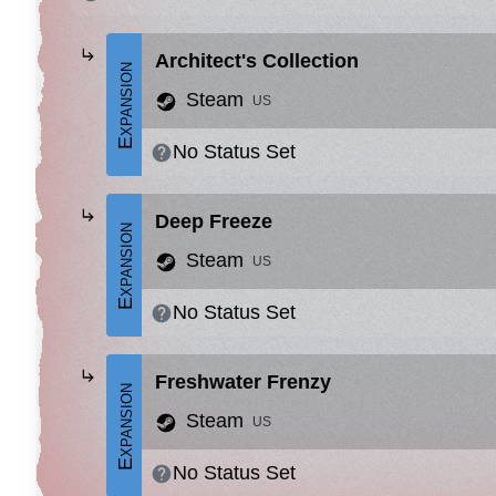
Architect's Collection
Expansion
Steam
US
No Status Set
Deep Freeze
Expansion
Steam
US
No Status Set
Freshwater Frenzy
Expansion
Steam
US
No Status Set