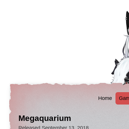
Home
Gam
Megaquarium
Released September 13, 2018