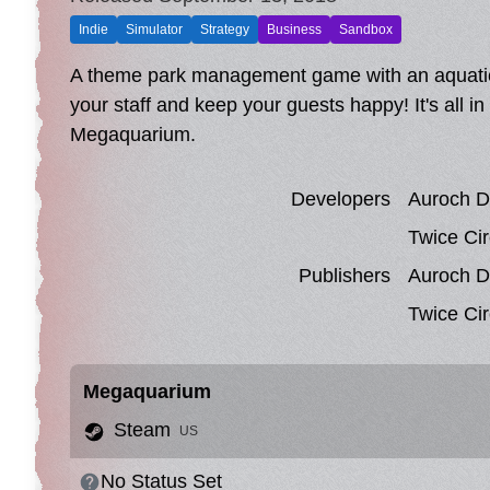
Indie
Simulator
Strategy
Business
Sandbox
A theme park management game with an aquatic t
your staff and keep your guests happy! It's all i
Megaquarium.
Developers
Auroch Di
Twice Cir
Publishers
Auroch Di
Twice Cir
Megaquarium
Steam
US
No Status Set