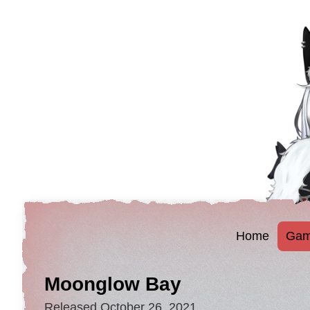
Home
Gam
Moonglow Bay
Released October 26, 2021