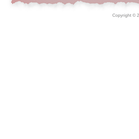
Copyright © 