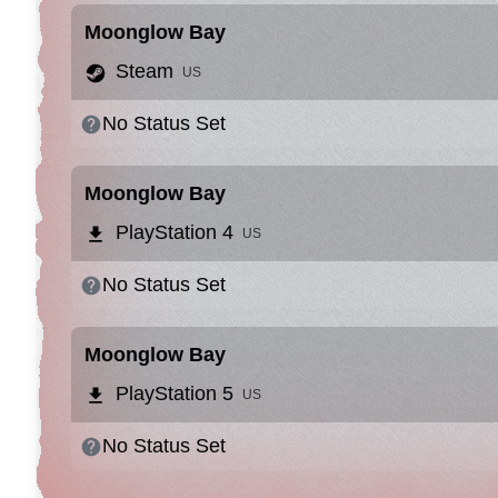
Moonglow Bay
Steam
US
No Status Set
Moonglow Bay
PlayStation 4
US
No Status Set
Moonglow Bay
PlayStation 5
US
No Status Set