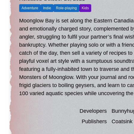
Adventure
Indie
Role-playing
Kids
Moonglow Bay is set along the Eastern Canadian
and emotionally charged story, complemented by a
angler, struggling to fulfil your partner’s final 
bankruptcy. Whether playing solo or with a friend
catch of the day, then sell a variety of recipes 
playful voxel art style with a sumptuous soundtrac
featuring a fully-inhabited town to traverse and 
Monsters of Moonglow. With your journal and rod
frigid glaciers to boiling geysers, and learn to c
100 varied aquatic species while uncovering th
Developers
Bunnyhu
Publishers
Coatsink