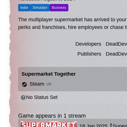
Indie
Simulator
Business
The multiplayer supermarket has arrived to your
perks and franchises, hire employees or chase t
Developers
DeadDevs
Publishers
DeadDevs
Supermarket Together
Steam
US
No Status Set
Game appears in 1 stream
18 Jan 2025【Superm