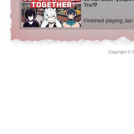
Trix💚
Finished playing Jan
Copyright © 