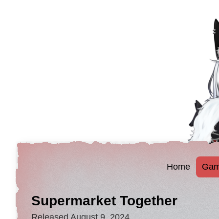
Home
Gam
Supermarket Together
Released August 9, 2024