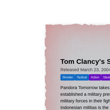
Tom Clancy's S
Released March 23, 200
Shooter
Tactical
Action
Steal
Pandora Tomorrow takes p
established a military pr
military forces in their f
Indonesian militias is t