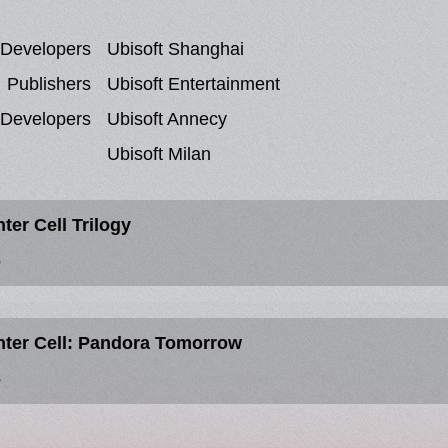
Developers
Ubisoft Shanghai
Publishers
Ubisoft Entertainment
 Developers
Ubisoft Annecy
Ubisoft Milan
ter Cell Trilogy
S
nter Cell: Pandora Tomorrow
S