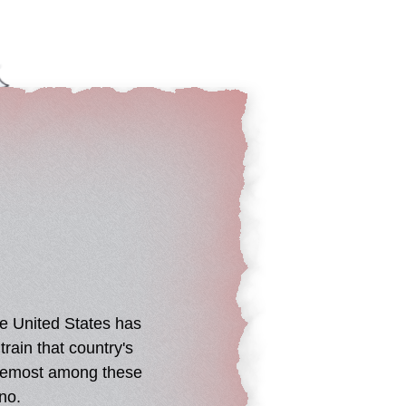
he United States has
rain that country's
 Foremost among these
no.