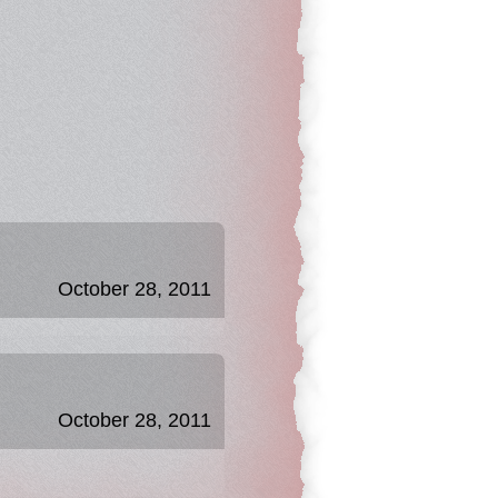
October 28, 2011
October 28, 2011