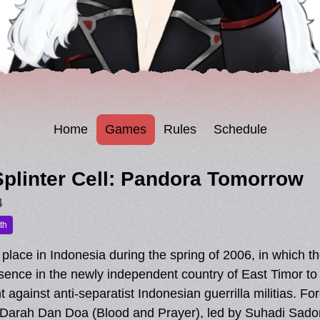
Home
Games
Rules
Schedule
plinter Cell: Pandora Tomorrow
4
th
lace in Indonesia during the spring of 2006, in which t
esence in the newly independent country of East Timor to t
ight against anti-separatist Indonesian guerrilla militias.
he Darah Dan Doa (Blood and Prayer), led by Suhadi Sado