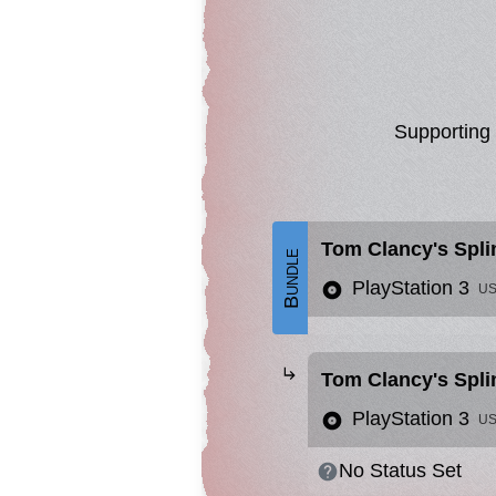
Supporting
Tom Clancy's Splin
Bundle
PlayStation 3
U
Tom Clancy's Spli
PlayStation 3
U
No Status Set