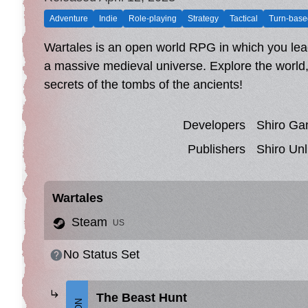
Adventure
Indie
Role-playing
Strategy
Tactical
Turn-base
Wartales is an open world RPG in which you lead
a massive medieval universe. Explore the world,
secrets of the tombs of the ancients!
Developers
Shiro G
Publishers
Shiro Unl
Wartales
Steam
US
No Status Set
The Beast Hunt