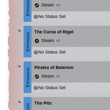
Expansion
Steam
US
No Status Set
The Curse of Rigel
Expansion
Steam
US
No Status Set
Pirates of Belerion
Expansion
Steam
US
No Status Set
The Pits