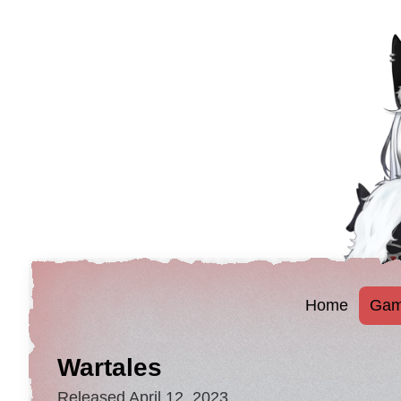
Home
Gam
Wartales
Released April 12, 2023