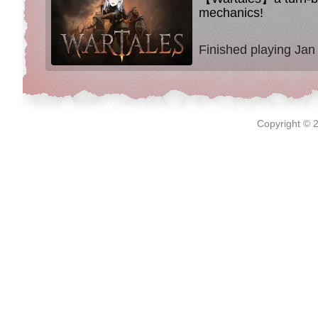
mechanics!
Finished playing Jan
Copyright © 