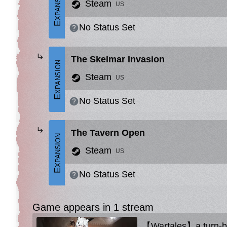
Expansion
Steam
US
No Status Set
The Skelmar Invasion
Expansion
Steam
US
No Status Set
The Tavern Open
Expansion
Steam
US
No Status Set
Game appears in 1 stream
【Wartales】a turn-ba