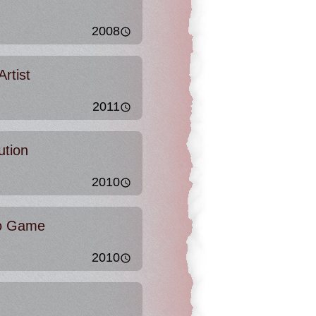
2008
rtist
2011
ution
2010
eo Game
2010