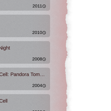
2011
2010
Night
2008
Tom Clancy's Splinter Cell: Pandora Tomorrow
2004
Cell