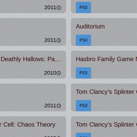
2011
PS3
Auditorium
2011
PS3
Harry Potter and the Deathly Hallows: Part 1
Hasbro Family Game 
2010
PS3
2011
PS3
r Cell: Chaos Theory
Tom Clancy's Splinter 