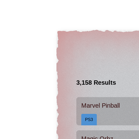
3,158 Results
Marvel Pinball
PS3
Magic Orbz