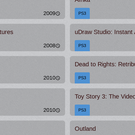
2009
PS3
tures
uDraw Studio: Instant A
2008
PS3
Dead to Rights: Retrib
2010
PS3
Toy Story 3: The Vid
2010
PS3
Outland