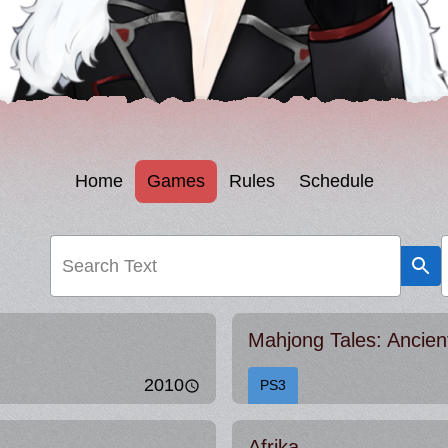
Home
Games
Rules
Schedule
Search Text
Mahjong Tales: Ancie
2010
PS3
Afrika