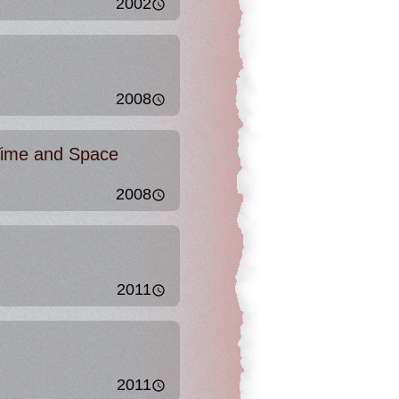
2002
2008
ime and Space
2008
2011
2011