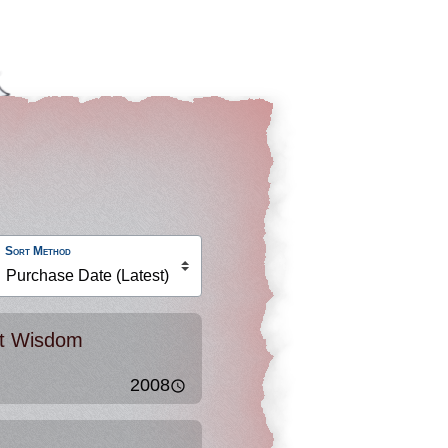
Sort Method
nt Wisdom
2008