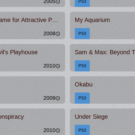
2005
PS3
Strong Bad's Cool Game for Attractive People
My Aquarium
2008
PS3
l's Playhouse
Sam & Max: Beyond T
2010
PS3
Okabu
2009
PS3
onspiracy
Under Siege
2010
PS3