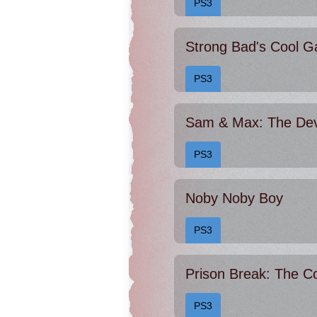
PS3
PS3
Sam & Max: The Devi
PS3
Noby Noby Boy
PS3
Prison Break: The C
PS3