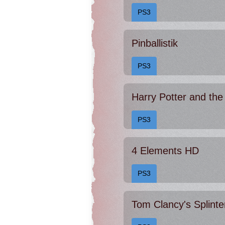
PS3
Pinballistik
PS3
PS3
4 Elements HD
PS3
Tom Clancy's Splinte