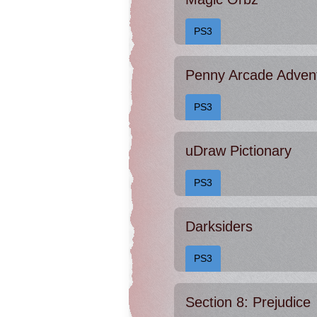
PS3
Penny Arcade Adven
PS3
uDraw Pictionary
PS3
Darksiders
PS3
Section 8: Prejudice